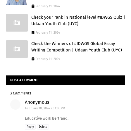
February 11, 2024
Check your rank in National level #IDWGS Quiz |
Udaan Youth Club (UYC)
February 11, 2024
Check the Winners of #IDWGS Global Essay
Writing Competition | Udaan Youth Club (UYC)
February 11, 2024
POST A COMMENT
3 Comments
Anonymous
February 10, 2024 at 1:36 PM
Educative work Bertrand.
Reply
Delete