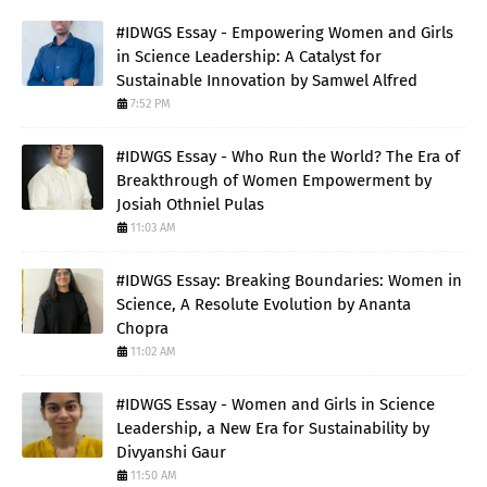
#IDWGS Essay - Empowering Women and Girls
in Science Leadership: A Catalyst for
Sustainable Innovation by Samwel Alfred
7:52 PM
#IDWGS Essay - Who Run the World? The Era of
Breakthrough of Women Empowerment by
Josiah Othniel Pulas
11:03 AM
#IDWGS Essay: Breaking Boundaries: Women in
Science, A Resolute Evolution by Ananta
Chopra
11:02 AM
#IDWGS Essay - Women and Girls in Science
Leadership, a New Era for Sustainability by
Divyanshi Gaur
11:50 AM