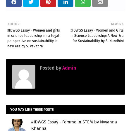
OLDER
NEWER
#IDWGS Essay - Women and girls
#IDWGS Essay - Women and Girls
in science leadership in : a legal
in Science Leadership: A New Era
perspective on sustainability in
for Sustainability by S. Nandhini
new era by S. Pavithra
Posted by
Admin
YOU MAY LIKE THESE POSTS
#IDWGS Essay - Femme in STEM by Nvyanna
Khanna