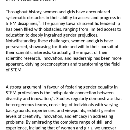
Throughout history, women and girls have encountered
systematic obstacles in their ability to access and progress in
1
STEM disciplines,
. The journey towards scientific leadership
has been filled with obstacles, ranging from limited access to
education to deeply ingrained gender prejudices.
Notwithstanding these challenges, women and girls have
persevered, showcasing fortitude and will in their pursuit of
their scientific interests. Gradually, the impact of their
scientific research, innovation, and leadership has been more
apparent, defying preconceptions and transforming the field
of STEM.
A strong argument in favour of fostering gender equality in
STEM professions is the indisputable connection between
4
diversity and innovation,
. Studies regularly demonstrate that
heterogeneous teams, consisting of individuals with varying
backgrounds, experiences, and viewpoints, exhibit greater
levels of creativity, innovation, and efficacy in addressing
problems. By embracing the complete range of skill and
experience, including that of women and girls, we uncover