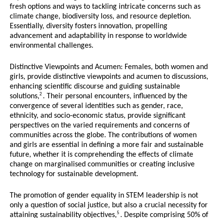
fresh options and ways to tackling intricate concerns such as
climate change, biodiversity loss, and resource depletion.
Essentially, diversity fosters innovation, propelling
advancement and adaptability in response to worldwide
environmental challenges.
Distinctive Viewpoints and Acumen: Females, both women and
girls, provide distinctive viewpoints and acumen to discussions,
enhancing scientific discourse and guiding sustainable
2
solutions,
. Their personal encounters, influenced by the
convergence of several identities such as gender, race,
ethnicity, and socio-economic status, provide significant
perspectives on the varied requirements and concerns of
communities across the globe. The contributions of women
and girls are essential in defining a more fair and sustainable
future, whether it is comprehending the effects of climate
change on marginalised communities or creating inclusive
technology for sustainable development.
The promotion of gender equality in STEM leadership is not
only a question of social justice, but also a crucial necessity for
5
attaining sustainability objectives,
. Despite comprising 50% of