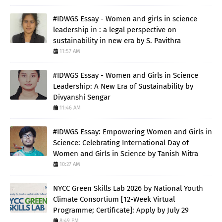
#IDWGS Essay - Women and girls in science
leadership in : a legal perspective on
sustainability in new era by S. Pavithra
11:57 AM
#IDWGS Essay - Women and Girls in Science
Leadership: A New Era of Sustainability by
Divyanshi Sengar
11:46 AM
#IDWGS Essay: Empowering Women and Girls in
Science: Celebrating International Day of
Women and Girls in Science by Tanish Mitra
10:27 AM
NYCC Green Skills Lab 2026 by National Youth
Climate Consortium [12-Week Virtual
Programme; Certificate]: Apply by July 29
8:49 PM