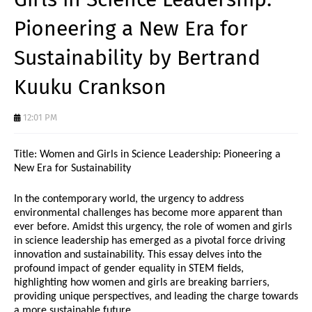
Pioneering a New Era for
Sustainability by Bertrand
Kuuku Crankson
12:01 PM
Title: Women and Girls in Science Leadership: Pioneering a
New Era for Sustainability
In the contemporary world, the urgency to address
environmental challenges has become more apparent than
ever before. Amidst this urgency, the role of women and girls
in science leadership has emerged as a pivotal force driving
innovation and sustainability. This essay delves into the
profound impact of gender equality in STEM fields,
highlighting how women and girls are breaking barriers,
providing unique perspectives, and leading the charge towards
a more sustainable future.