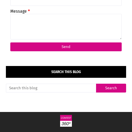
Message
*
SEARCH THIS BLOG