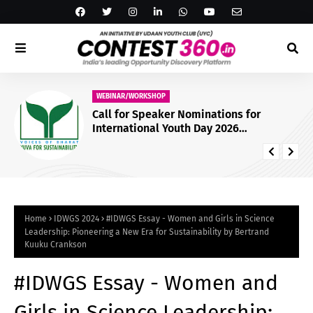
WEBINAR/WORKSHOP
Call for Speaker Nominations for
International Youth Day 2026
Conference by Yuva for Sustainability
[Online]: Nominate by July 23
Home
IDWGS 2024
#IDWGS Essay - Women and Girls in Science
Leadership: Pioneering a New Era for Sustainability by Bertrand
Kuuku Crankson
#IDWGS Essay - Women and
Girls in Science Leadership: