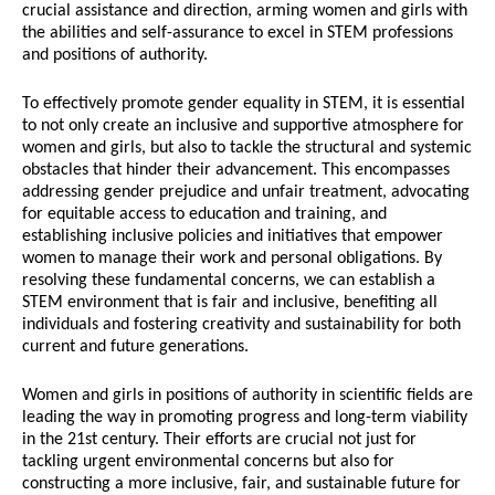
crucial assistance and direction, arming women and girls with
the abilities and self-assurance to excel in STEM professions
and positions of authority.
To effectively promote gender equality in STEM, it is essential
to not only create an inclusive and supportive atmosphere for
women and girls, but also to tackle the structural and systemic
obstacles that hinder their advancement. This encompasses
addressing gender prejudice and unfair treatment, advocating
for equitable access to education and training, and
establishing inclusive policies and initiatives that empower
women to manage their work and personal obligations. By
resolving these fundamental concerns, we can establish a
STEM environment that is fair and inclusive, benefiting all
individuals and fostering creativity and sustainability for both
current and future generations.
Women and girls in positions of authority in scientific fields are
leading the way in promoting progress and long-term viability
in the 21st century. Their efforts are crucial not just for
tackling urgent environmental concerns but also for
constructing a more inclusive, fair, and sustainable future for