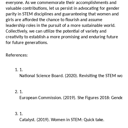
everyone. As we commemorate their accomplishments and
valuable contributions, let us persist in advocating for gender
parity in STEM disciplines and guaranteeing that women and
girls are afforded the chance to flourish and assume
leadership roles in the pursuit of a more sustainable world.
Collectively, we can utilize the potential of variety and
creativity to establish a more promising and enduring future
for future generations.
References:
National Science Board. (2020). Revisiting the STEM workf
European Commission. (2019). She Figures 2018: Gender in 
Catalyst. (2019). Women in STEM: Quick take.