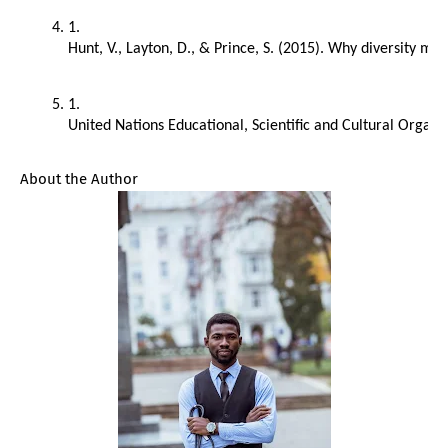
Hunt, V., Layton, D., & Prince, S. (2015). Why diversity m
United Nations Educational, Scientific and Cultural Orga
About the Author