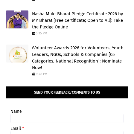
Nasha Mukt Bharat Pledge Certificate 2026 by
MY Bharat [Free Certificate; Open to All]: Take
the Pledge Online
5:15 PM
iVolunteer Awards 2026 for Volunteers, Youth
Leaders, NGOs, Schools & Companies [05
Categories, National Recognition]: Nominate
Now!
9:48 PM
SEND YOUR FEEDBACK/COMMENTS TO US
Name
Email
*