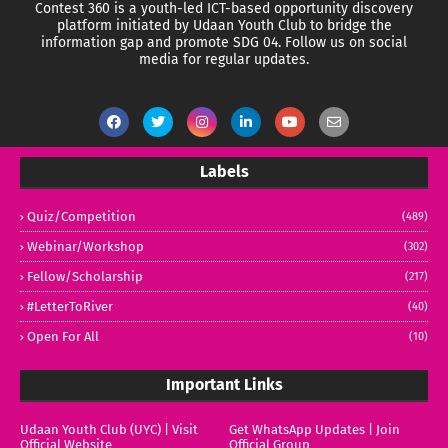
Contest 360 is a youth-led ICT-based opportunity discovery
platform initiated by Udaan Youth Club to bridge the
information gap and promote SDG 04.
Follow us on social
media for regular updates.
Labels
Quiz/Competition
(489)
Webinar/Workshop
(302)
Fellow/Scholarship
(217)
#LetterToRiver
(40)
Open For All
(10)
Important Links
Udaan Youth Club (UYC) | Visit
Get WhatsApp Updates | Join
Official Website
Official Group