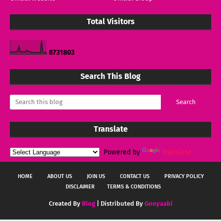
Total Visitors
8
7
3
1
8
0
3
Search This Blog
Translate
Powered by
Translate
HOME
ABOUT US
JOIN US
CONTACT US
PRIVACY POLICY
DISCLAIMER
TERMS & CONDITIONS
Created By
Blog
| Distributed By
Gooyaabi