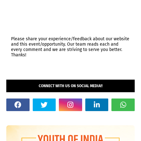
Please share your experience/feedback about our website
and this event/opportunity. Our team reads each and
every comment and we are striving to serve you better.
Thanks!
CONNECT WITH US ON SOCIAL MEDIA!!