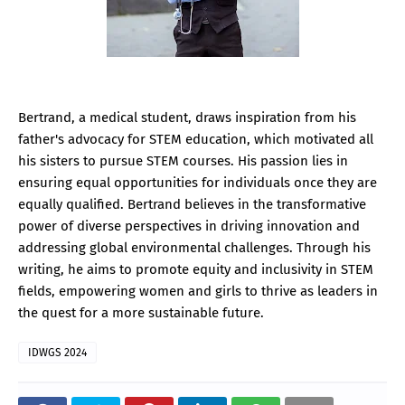
Bertrand, a medical student, draws inspiration from his
father's advocacy for STEM education, which motivated all
his sisters to pursue STEM courses. His passion lies in
ensuring equal opportunities for individuals once they are
equally qualified. Bertrand believes in the transformative
power of diverse perspectives in driving innovation and
addressing global environmental challenges. Through his
writing, he aims to promote equity and inclusivity in STEM
fields, empowering women and girls to thrive as leaders in
the quest for a more sustainable future.
IDWGS 2024