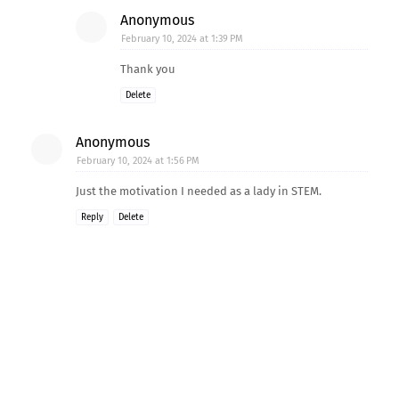
Anonymous
February 10, 2024 at 1:39 PM
Thank you
Delete
Anonymous
February 10, 2024 at 1:56 PM
Just the motivation I needed as a lady in STEM.
Reply
Delete