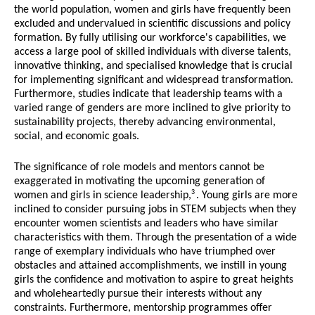
the world population, women and girls have frequently been
excluded and undervalued in scientific discussions and policy
formation. By fully utilising our workforce's capabilities, we
access a large pool of skilled individuals with diverse talents,
innovative thinking, and specialised knowledge that is crucial
for implementing significant and widespread transformation.
Furthermore, studies indicate that leadership teams with a
varied range of genders are more inclined to give priority to
sustainability projects, thereby advancing environmental,
social, and economic goals.
The significance of role models and mentors cannot be
exaggerated in motivating the upcoming generation of
3
women and girls in science leadership,
. Young girls are more
inclined to consider pursuing jobs in STEM subjects when they
encounter women scientists and leaders who have similar
characteristics with them. Through the presentation of a wide
range of exemplary individuals who have triumphed over
obstacles and attained accomplishments, we instill in young
girls the confidence and motivation to aspire to great heights
and wholeheartedly pursue their interests without any
constraints. Furthermore, mentorship programmes offer