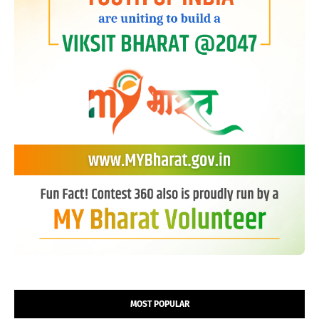
MOST POPULAR