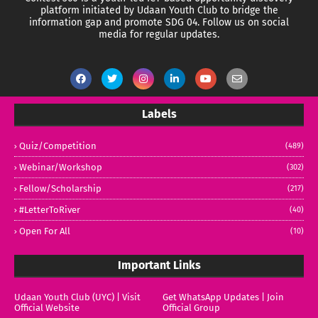
platform initiated by Udaan Youth Club to bridge the
information gap and promote SDG 04.
Follow us on social
media for regular updates.
Labels
Quiz/Competition
(489)
Webinar/Workshop
(302)
Fellow/Scholarship
(217)
#LetterToRiver
(40)
Open For All
(10)
Important Links
Udaan Youth Club (UYC) | Visit
Get WhatsApp Updates | Join
Official Website
Official Group