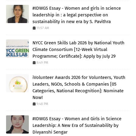
#IDWGS Essay - Women and girls in science
leadership in : a legal perspective on
sustainability in new era by S. Pavithra
11:57 AM
NYCC Green Skills Lab 2026 by National Youth
Climate Consortium [12-Week Virtual
Programme; Certificate]: Apply by July 29
8:49 PM
iVolunteer Awards 2026 for Volunteers, Youth
Leaders, NGOs, Schools & Companies [05
Categories, National Recognition]: Nominate
Now!
9:48 PM
#IDWGS Essay - Women and Girls in Science
Leadership: A New Era of Sustainability by
Divyanshi Sengar