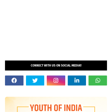
CONNECT WITH US ON SOCIAL MEDIA!!