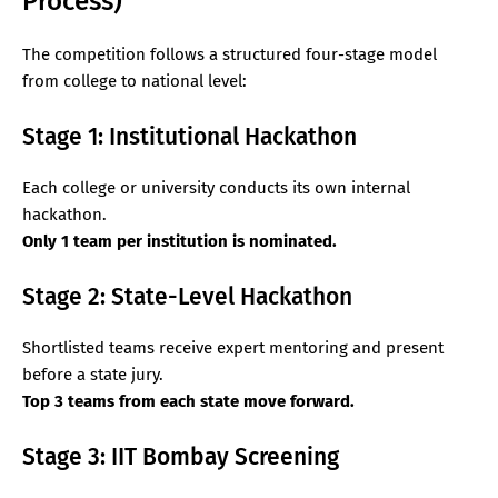
Process)
The competition follows a structured four-stage model
from college to national level:
Stage 1: Institutional Hackathon
Each college or university conducts its own internal
hackathon.
Only 1 team per institution is nominated.
Stage 2: State-Level Hackathon
Shortlisted teams receive expert mentoring and present
before a state jury.
Top 3 teams from each state move forward.
Stage 3: IIT Bombay Screening