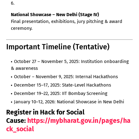
National Showcase – New Delhi (Stage IV)
Final presentation, exhibitions, jury pitching & award
ceremony.
Important Timeline (Tentative)
October 27 – November 5, 2025: Institution onboarding
& awareness
October – November 9, 2025: Internal Hackathons
December 15–17, 2025: State-Level Hackathons
December 19–22, 2025: IIT Bombay Screening
January 10–12, 2026: National Showcase in New Delhi
Register in Hack for Social
Cause:
https://mybharat.gov.in/pages/ha
ck_social