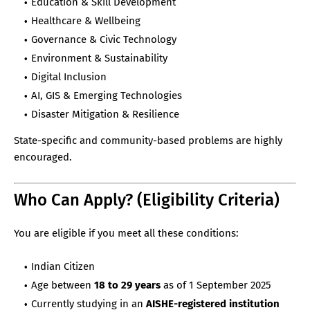
Education & Skill Development
Healthcare & Wellbeing
Governance & Civic Technology
Environment & Sustainability
Digital Inclusion
AI, GIS & Emerging Technologies
Disaster Mitigation & Resilience
State-specific and community-based problems are highly
encouraged.
Who Can Apply? (Eligibility Criteria)
You are eligible if you meet all these conditions:
Indian Citizen
Age between
18 to 29 years
as of 1 September 2025
Currently studying in an
AISHE-registered institution