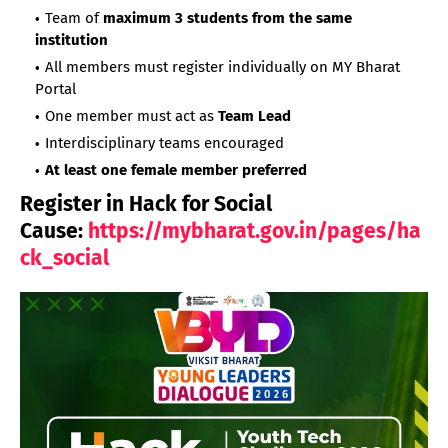
Team of
maximum 3 students from the same
institution
All members must register individually on MY Bharat
Portal
One member must act as
Team Lead
Interdisciplinary teams encouraged
At least one female member preferred
Register in Hack for Social
Cause:
https://mybharat.gov.in/pages/ha
ck_social