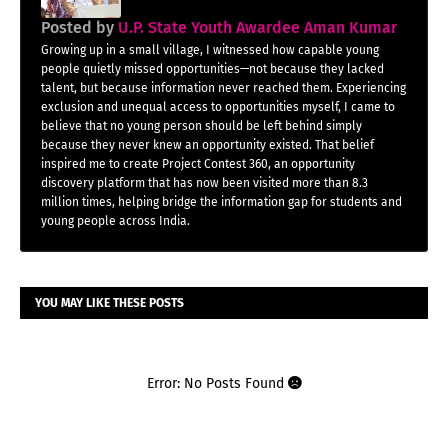
Posted by
U.P. State Youth Awardee Aman Kumar
Growing up in a small village, I witnessed how capable young
people quietly missed opportunities—not because they lacked
talent, but because information never reached them. Experiencing
exclusion and unequal access to opportunities myself, I came to
believe that no young person should be left behind simply
because they never knew an opportunity existed. That belief
inspired me to create Project Contest 360, an opportunity
discovery platform that has now been visited more than 8.3
million times, helping bridge the information gap for students and
young people across India.
YOU MAY LIKE THESE POSTS
Error: No Posts Found