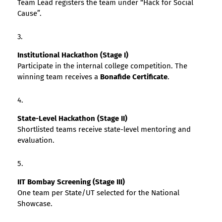
Team Lead registers the team under “Hack for Social
Cause”.
Institutional Hackathon (Stage I)
Participate in the internal college competition. The
winning team receives a
Bonafide Certificate
.
State-Level Hackathon (Stage II)
Shortlisted teams receive state-level mentoring and
evaluation.
IIT Bombay Screening (Stage III)
One team per State/UT selected for the National
Showcase.