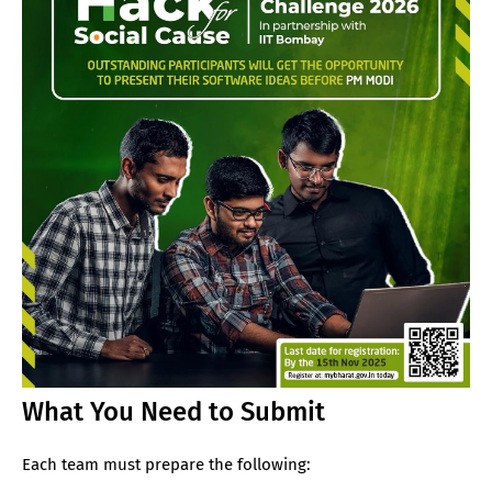
What You Need to Submit
Each team must prepare the following: