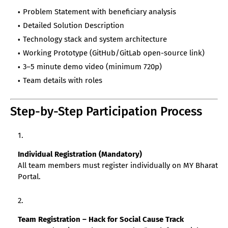
Problem Statement with beneficiary analysis
Detailed Solution Description
Technology stack and system architecture
Working Prototype (GitHub/GitLab open-source link)
3–5 minute demo video (minimum 720p)
Team details with roles
Step-by-Step Participation Process
Individual Registration (Mandatory)
All team members must register individually on MY Bharat
Portal.
Team Registration – Hack for Social Cause Track