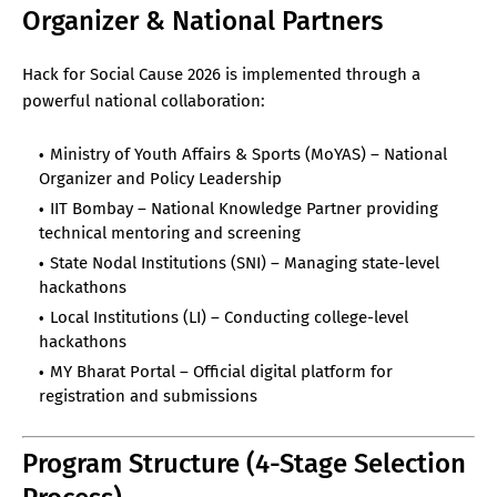
Organizer & National Partners
Hack for Social Cause 2026 is implemented through a
powerful national collaboration:
Ministry of Youth Affairs & Sports (MoYAS) – National
Organizer and Policy Leadership
IIT Bombay – National Knowledge Partner providing
technical mentoring and screening
State Nodal Institutions (SNI) – Managing state-level
hackathons
Local Institutions (LI) – Conducting college-level
hackathons
MY Bharat Portal – Official digital platform for
registration and submissions
Program Structure (4-Stage Selection