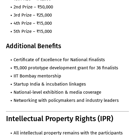
2nd Prize – ₹50,000
3rd Prize – ₹25,000
4th Prize – ₹15,000
5th Prize – ₹15,000
Additional Benefits
Certificate of Excellence for National Finalists
₹5,000 prototype development grant for 36 finalists
IIT Bombay mentorship
Startup India & incubation linkages
National-level exhibition & media coverage
Networking with policymakers and industry leaders
Intellectual Property Rights (IPR)
All intellectual property remains with the participants