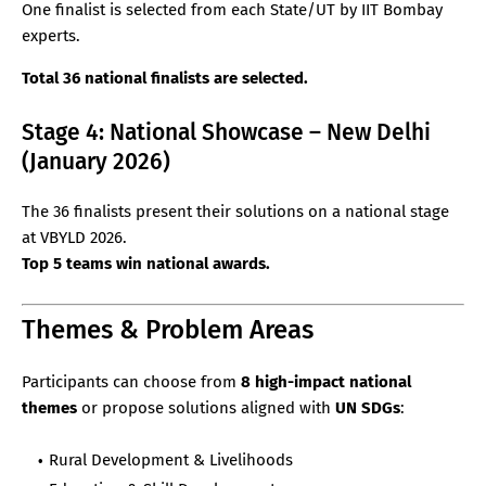
One finalist is selected from each State/UT by IIT Bombay
experts.
Total 36 national finalists are selected.
Stage 4: National Showcase – New Delhi
(January 2026)
The 36 finalists present their solutions on a national stage
at VBYLD 2026.
Top 5 teams win national awards.
Themes & Problem Areas
Participants can choose from
8 high-impact national
themes
or propose solutions aligned with
UN SDGs
:
Rural Development & Livelihoods