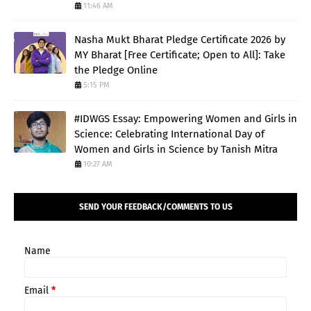
11:46 AM
Nasha Mukt Bharat Pledge Certificate 2026 by
MY Bharat [Free Certificate; Open to All]: Take
the Pledge Online
5:15 PM
#IDWGS Essay: Empowering Women and Girls in
Science: Celebrating International Day of
Women and Girls in Science by Tanish Mitra
10:27 AM
SEND YOUR FEEDBACK/COMMENTS TO US
Name
Email
*