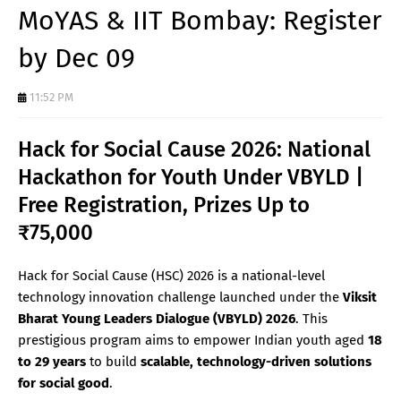
MoYAS & IIT Bombay: Register
by Dec 09
11:52 PM
Hack for Social Cause 2026: National
Hackathon for Youth Under VBYLD |
Free Registration, Prizes Up to
₹75,000
Hack for Social Cause (HSC) 2026 is a national-level
technology innovation challenge launched under the
Viksit
Bharat Young Leaders Dialogue (VBYLD) 2026
. This
prestigious program aims to empower Indian youth aged
18
to 29 years
to build
scalable, technology-driven solutions
for social good
.