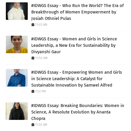
#IDWGS Essay - Who Run the World? The Era of
Breakthrough of Women Empowerment by
Josiah Othniel Pulas
11:03 AM
#IDWGS Essay - Women and Girls in Science
Leadership, a New Era for Sustainability by
Divyanshi Gaur
11:50 AM
#IDWGS Essay - Empowering Women and Girls
in Science Leadership: A Catalyst for
Sustainable Innovation by Samwel Alfred
7:52 PM
#IDWGS Essay: Breaking Boundaries: Women in
Science, A Resolute Evolution by Ananta
Chopra
11:02 AM