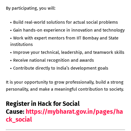
By participating, you will:
Build real-world solutions for actual social problems
Gain hands-on experience in innovation and technology
Work with expert mentors from IIT Bombay and State
institutions
Improve your technical, leadership, and teamwork skills
Receive national recognition and awards
Contribute directly to India’s development goals
It is your opportunity to grow professionally, build a strong
personality, and make a meaningful contribution to society.
Register in Hack for Social
Cause:
https://mybharat.gov.in/pages/ha
ck_social