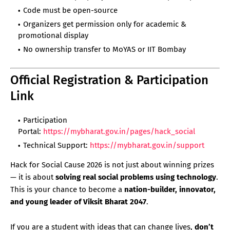
Code must be open-source
Organizers get permission only for academic &
promotional display
No ownership transfer to MoYAS or IIT Bombay
Official Registration & Participation
Link
Participation
Portal:
https://mybharat.gov.in/pages/hack_social
Technical Support:
https://mybharat.gov.in/support
Hack for Social Cause 2026 is not just about winning prizes
— it is about
solving real social problems using technology
.
This is your chance to become a
nation-builder, innovator,
and young leader of Viksit Bharat 2047
.
If you are a student with ideas that can change lives,
don’t