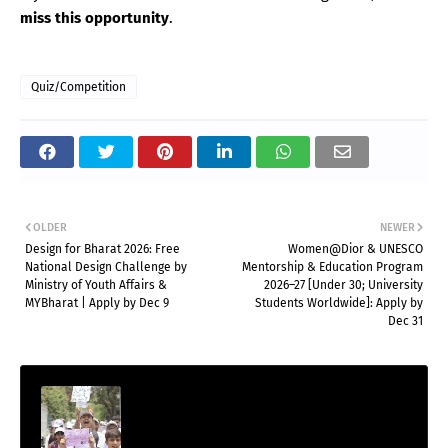
miss this opportunity
.
Quiz/Competition
OLDER
NEWER
Design for Bharat 2026: Free
Women@Dior & UNESCO
National Design Challenge by
Mentorship & Education Program
Ministry of Youth Affairs &
2026–27 [Under 30; University
MYBharat | Apply by Dec 9
Students Worldwide]: Apply by
Dec 31