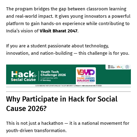
The program bridges the gap between classroom learning
and real-world impact. It gives young innovators a powerful
platform to gain hands-on experience while contributing to
India’s vision of
Viksit Bharat 2047
.
If you are a student passionate about technology,
innovation, and nation-building — this challenge is for you.
Why Participate in Hack for Social
Cause 2026?
This is not just a hackathon — it is a national movement for
youth-driven transformation.