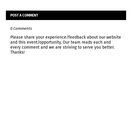
POST A COMMENT
0 Comments
Please share your experience/feedback about our website
and this event/opportunity. Our team reads each and
every comment and we are striving to serve you better.
Thanks!