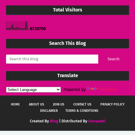
Total Visitors
8
7
3
0
7
0
0
Search This Blog
Translate
Powered by
Translate
HOME
ABOUT US
JOIN US
CONTACT US
PRIVACY POLICY
DISCLAIMER
TERMS & CONDITIONS
Created By
Blog
| Distributed By
Gooyaabi