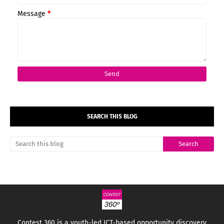
Message
*
SEARCH THIS BLOG
Contest 360 is a youth-led ICT-based opportunity discovery