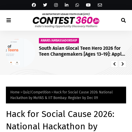
AWARD/AMBASSADORSHIP
South Asian Glocal Teen Hero 2026 for
Teen Changemakers [Ages 13–19]: Apply
by July 25
Home
Quiz/Competition
Hack for Social Cause 2026: National
Hackathon by MoYAS & IIT Bombay: Register by Dec 09
Hack for Social Cause 2026:
National Hackathon by