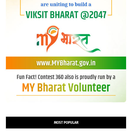
MOST POPULAR