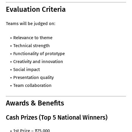
Evaluation Criteria
Teams will be judged on:
Relevance to theme
Technical strength
Functionality of prototype
Creativity and innovation
Social impact
Presentation quality
Team collaboration
Awards & Benefits
Cash Prizes (Top 5 National Winners)
1st Prize – ₹75,000