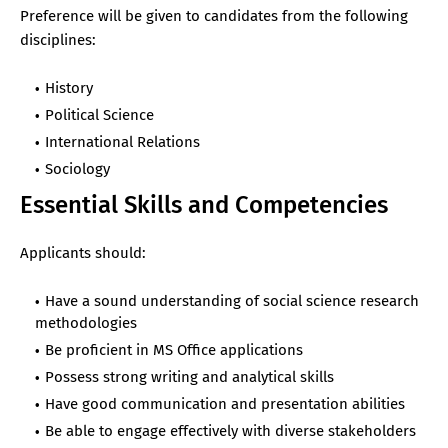
Preference will be given to candidates from the following
disciplines:
History
Political Science
International Relations
Sociology
Essential Skills and Competencies
Applicants should:
Have a sound understanding of social science research
methodologies
Be proficient in MS Office applications
Possess strong writing and analytical skills
Have good communication and presentation abilities
Be able to engage effectively with diverse stakeholders