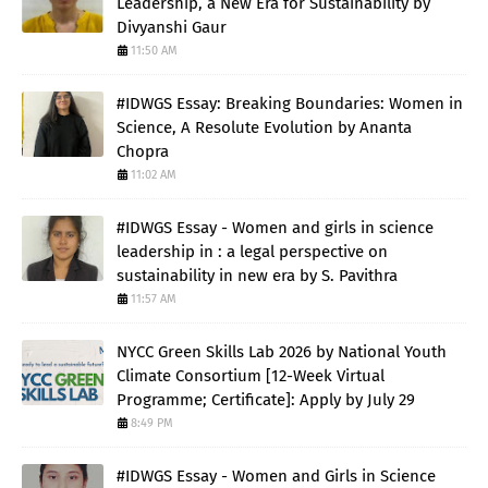
Leadership, a New Era for Sustainability by
Divyanshi Gaur
11:50 AM
#IDWGS Essay: Breaking Boundaries: Women in
Science, A Resolute Evolution by Ananta
Chopra
11:02 AM
#IDWGS Essay - Women and girls in science
leadership in : a legal perspective on
sustainability in new era by S. Pavithra
11:57 AM
NYCC Green Skills Lab 2026 by National Youth
Climate Consortium [12-Week Virtual
Programme; Certificate]: Apply by July 29
8:49 PM
#IDWGS Essay - Women and Girls in Science