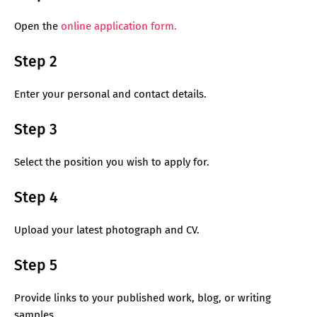
Open the
online application form.
Step 2
Enter your personal and contact details.
Step 3
Select the position you wish to apply for.
Step 4
Upload your latest photograph and CV.
Step 5
Provide links to your published work, blog, or writing
samples.