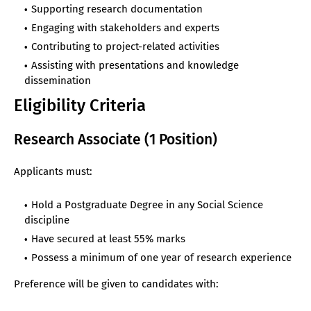
Supporting research documentation
Engaging with stakeholders and experts
Contributing to project-related activities
Assisting with presentations and knowledge
dissemination
Eligibility Criteria
Research Associate (1 Position)
Applicants must:
Hold a Postgraduate Degree in any Social Science
discipline
Have secured at least 55% marks
Possess a minimum of one year of research experience
Preference will be given to candidates with: