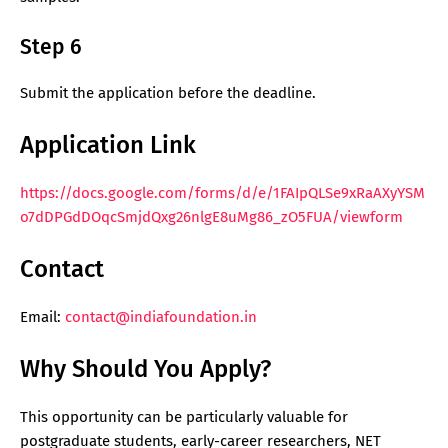
Step 6
Submit the application before the deadline.
Application Link
https://docs.google.com/forms/d/e/1FAIpQLSe9xRaAXyYSM
o7dDPGdDOqcSmjdQxg26nlgE8uMg86_zO5FUA/viewform
Contact
Email:
contact@indiafoundation.in
Why Should You Apply?
This opportunity can be particularly valuable for
postgraduate students, early-career researchers, NET