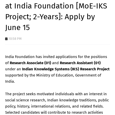
at India Foundation [MoE-IKS
Project; 2-Years]: Apply by
June 15
10:58 PM
India Foundation has invited applications for the positions
of
Research Associate (01)
and
Research Assistant (01)
under an
Indian Knowledge Systems (IKS) Research Project
supported by the Ministry of Education, Government of
India.
The project seeks motivated individuals with an interest in
social science research, Indian knowledge traditions, public
policy, history, international relations, and related fields.
Selected candidates will contribute to research activities