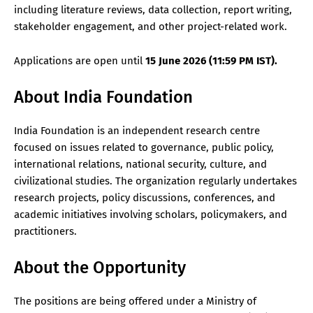
including literature reviews, data collection, report writing,
stakeholder engagement, and other project-related work.
Applications are open until
15 June 2026 (11:59 PM IST).
About India Foundation
India Foundation is an independent research centre
focused on issues related to governance, public policy,
international relations, national security, culture, and
civilizational studies. The organization regularly undertakes
research projects, policy discussions, conferences, and
academic initiatives involving scholars, policymakers, and
practitioners.
About the Opportunity
The positions are being offered under a Ministry of