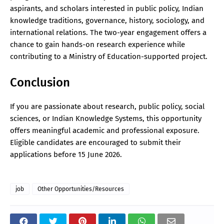
aspirants, and scholars interested in public policy, Indian
knowledge traditions, governance, history, sociology, and
international relations. The two-year engagement offers a
chance to gain hands-on research experience while
contributing to a Ministry of Education-supported project.
Conclusion
If you are passionate about research, public policy, social
sciences, or Indian Knowledge Systems, this opportunity
offers meaningful academic and professional exposure.
Eligible candidates are encouraged to submit their
applications before 15 June 2026.
job
Other Opportunities/Resources