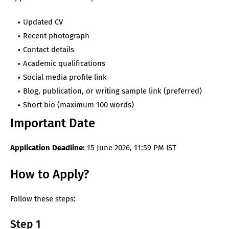
Updated CV
Recent photograph
Contact details
Academic qualifications
Social media profile link
Blog, publication, or writing sample link (preferred)
Short bio (maximum 100 words)
Important Date
Application Deadline:
15 June 2026, 11:59 PM IST
How to Apply?
Follow these steps:
Step 1