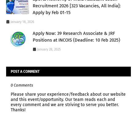
Recruitment 2026 [323 Vacancies, All India]:
Apply by Feb 01-15
January 18, 2026
Apply Now: 39 Research Associate & JRF
Positions at INCOIS (Deadline: 10 Feb 2025)
January 28, 2025
POST A COMMENT
0 Comments
Please share your experience/feedback about our website
and this event/opportunity. Our team reads each and
every comment and we are striving to serve you better.
Thanks!