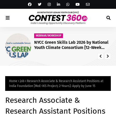
WEBINAR/WORKSHOP
NYCC Green Skills Lab 2026 by National
Youth Climate Consortium [12-Week
Virtual Programme; Certificate]: Apply
by July 29
Home
job
Research Associate & Research Assistant Positions at
India Foundation [MoE-IKS Project; 2-Years]: Apply by June 15
Research Associate &
Research Assistant Positions