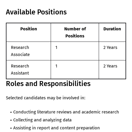
Available Positions
Position
Number of
Duration
Positions
Research
1
2 Years
Associate
Research
1
2 Years
Assistant
Roles and Responsibilities
Selected candidates may be involved in:
Conducting literature reviews and academic research
Collecting and analyzing data
Assisting in report and content preparation