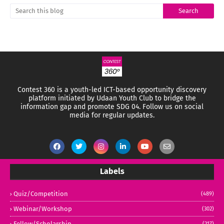
Contest 360 is a youth-led ICT-based opportunity discovery
platform initiated by Udaan Youth Club to bridge the
information gap and promote SDG 04.
Follow us on social
media for regular updates.
Labels
Quiz/Competition
(489)
Webinar/Workshop
(302)
Fellow/Scholarship
(217)