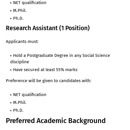
NET qualification
M.Phil.
Ph.D.
Research Assistant (1 Position)
Applicants must:
Hold a Postgraduate Degree in any Social Science
discipline
Have secured at least 55% marks
Preference will be given to candidates with:
NET qualification
M.Phil.
Ph.D.
Preferred Academic Background