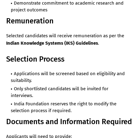
Demonstrate commitment to academic research and
project outcomes
Remuneration
Selected candidates will receive remuneration as per the
Indian Knowledge Systems (IKS) Guidelines
.
Selection Process
Applications will be screened based on eligibility and
suitability.
Only shortlisted candidates will be invited for
interviews.
India Foundation reserves the right to modify the
selection process if required.
Documents and Information Required
Applicants will need to provide: