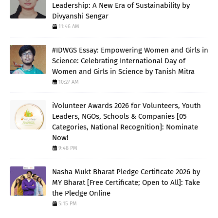
Leadership: A New Era of Sustainability by
Divyanshi Sengar
11:46 AM
#IDWGS Essay: Empowering Women and Girls in
Science: Celebrating International Day of
Women and Girls in Science by Tanish Mitra
10:27 AM
iVolunteer Awards 2026 for Volunteers, Youth
Leaders, NGOs, Schools & Companies [05
Categories, National Recognition]: Nominate
Now!
9:48 PM
Nasha Mukt Bharat Pledge Certificate 2026 by
MY Bharat [Free Certificate; Open to All]: Take
the Pledge Online
5:15 PM