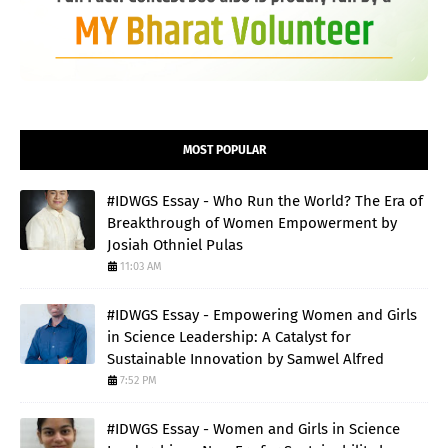
MOST POPULAR
#IDWGS Essay - Who Run the World? The Era of
Breakthrough of Women Empowerment by
Josiah Othniel Pulas
11:03 AM
#IDWGS Essay - Empowering Women and Girls
in Science Leadership: A Catalyst for
Sustainable Innovation by Samwel Alfred
7:52 PM
#IDWGS Essay - Women and Girls in Science