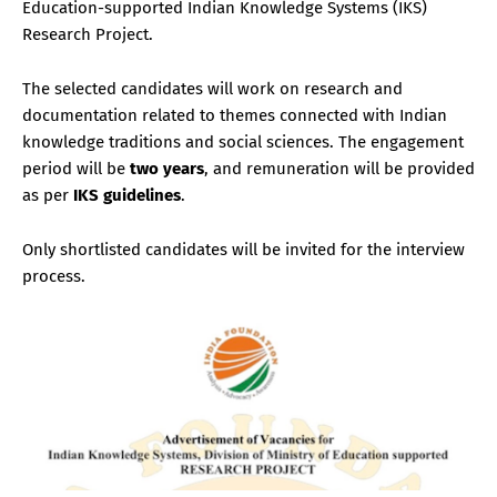
Education-supported Indian Knowledge Systems (IKS)
Research Project.
The selected candidates will work on research and
documentation related to themes connected with Indian
knowledge traditions and social sciences. The engagement
period will be
two years
, and remuneration will be provided
as per
IKS guidelines
.
Only shortlisted candidates will be invited for the interview
process.