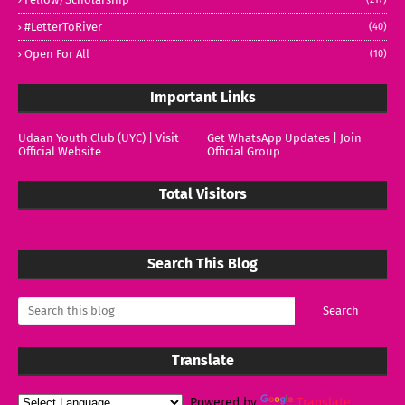
#LetterToRiver
(40)
Open For All
(10)
Important Links
Udaan Youth Club (UYC) | Visit
Get WhatsApp Updates | Join
Official Website
Official Group
Total Visitors
Search This Blog
Translate
Powered by
Translate