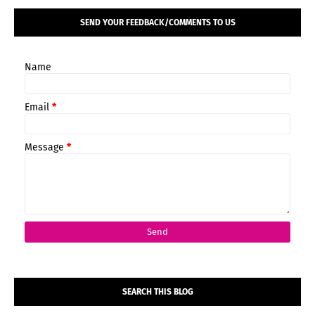
SEND YOUR FEEDBACK/COMMENTS TO US
Name
Email
*
Message
*
SEARCH THIS BLOG