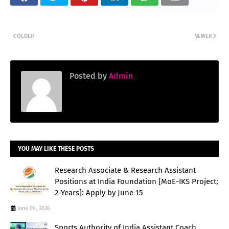
OLDER
NEWER
Posted by
Admin
YOU MAY LIKE THESE POSTS
Research Associate & Research Assistant
Positions at India Foundation [MoE-IKS Project;
2-Years]: Apply by June 15
June 09, 2026
Sports Authority of India Assistant Coach