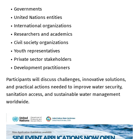
Governments
United Nations entities
International organizations
Researchers and academics
Civil society organizations
Youth representatives
Private sector stakeholders
Development practitioners
Participants will discuss challenges, innovative solutions,
and practical actions needed to improve water security,
sanitation access, and sustainable water management
worldwide.