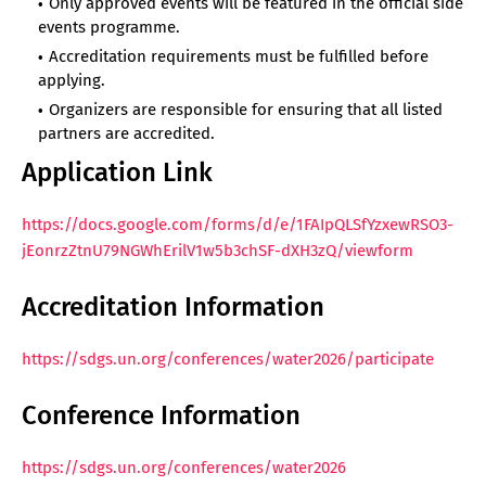
Only approved events will be featured in the official side
events programme.
Accreditation requirements must be fulfilled before
applying.
Organizers are responsible for ensuring that all listed
partners are accredited.
Application Link
https://docs.google.com/forms/d/e/1FAIpQLSfYzxewRSO3-
jEonrzZtnU79NGWhErilV1w5b3chSF-dXH3zQ/viewform
Accreditation Information
https://sdgs.un.org/conferences/water2026/participate
Conference Information
https://sdgs.un.org/conferences/water2026