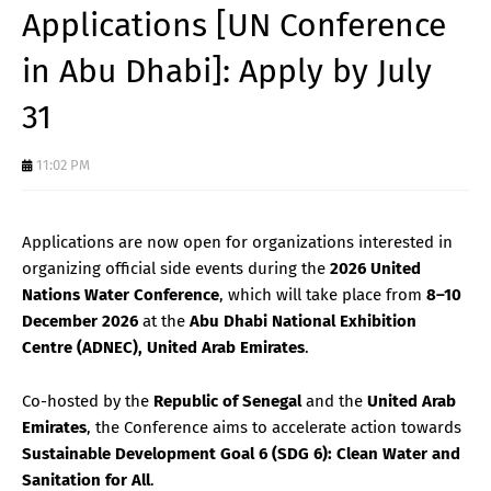
Applications [UN Conference
in Abu Dhabi]: Apply by July
31
11:02 PM
Applications are now open for organizations interested in
organizing official side events during the
2026 United
Nations Water Conference
, which will take place from
8–10
December 2026
at the
Abu Dhabi National Exhibition
Centre (ADNEC), United Arab Emirates
.
Co-hosted by the
Republic of Senegal
and the
United Arab
Emirates
, the Conference aims to accelerate action towards
Sustainable Development Goal 6 (SDG 6): Clean Water and
Sanitation for All
.