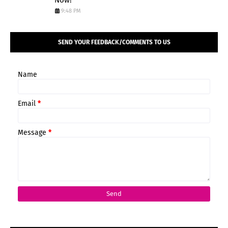
Now!
9:48 PM
SEND YOUR FEEDBACK/COMMENTS TO US
Name
Email
*
Message
*