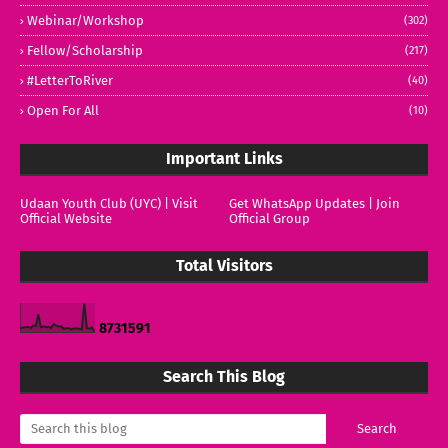
Webinar/Workshop
(302)
Fellow/Scholarship
(217)
#LetterToRiver
(40)
Open For All
(10)
Important Links
Udaan Youth Club (UYC) | Visit
Get WhatsApp Updates | Join
Official Website
Official Group
Total Visitors
8
7
3
1
5
9
1
Search This Blog