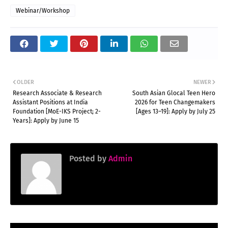
Webinar/Workshop
OLDER
NEWER
Research Associate & Research
South Asian Glocal Teen Hero
Assistant Positions at India
2026 for Teen Changemakers
Foundation [MoE-IKS Project; 2-
[Ages 13–19]: Apply by July 25
Years]: Apply by June 15
Posted by
Admin