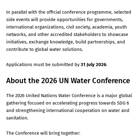
In parallel with the official conference programme, selected
side events will provide opportunities for governments,
international organizations, civil society, academia, youth
networks, and other accredited stakeholders to showcase
initiatives, exchange knowledge, build partnerships, and
contribute to global water solutions.
Applications must be submitted by
31 July 2026
.
About the 2026 UN Water Conference
The 2026 United Nations Water Conference is a major global
gathering focused on accelerating progress towards SDG 6
and strengthening international cooperation on water and
sanitation.
The Conference will bring together: