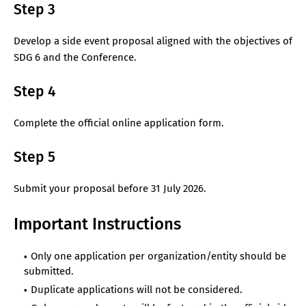
Step 3
Develop a side event proposal aligned with the objectives of
SDG 6 and the Conference.
Step 4
Complete the official online application form.
Step 5
Submit your proposal before 31 July 2026.
Important Instructions
Only one application per organization/entity should be
submitted.
Duplicate applications will not be considered.