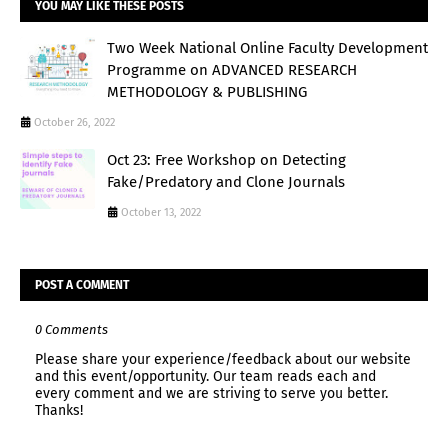
YOU MAY LIKE THESE POSTS
Two Week National Online Faculty Development
Programme on ADVANCED RESEARCH
METHODOLOGY & PUBLISHING
October 26, 2022
Oct 23: Free Workshop on Detecting
Fake/Predatory and Clone Journals
October 13, 2022
POST A COMMENT
0 Comments
Please share your experience/feedback about our website
and this event/opportunity. Our team reads each and
every comment and we are striving to serve you better.
Thanks!