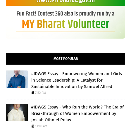
MOST POPULAR
#IDWGS Essay - Empowering Women and Girls
in Science Leadership: A Catalyst for
Sustainable Innovation by Samwel Alfred
7:52 PM
#IDWGS Essay - Who Run the World? The Era of
Breakthrough of Women Empowerment by
Josiah Othniel Pulas
11:03 AM