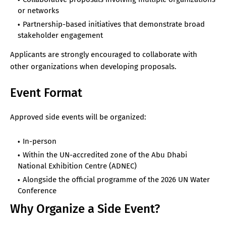
or networks
Partnership-based initiatives that demonstrate broad
stakeholder engagement
Applicants are strongly encouraged to collaborate with
other organizations when developing proposals.
Event Format
Approved side events will be organized:
In-person
Within the UN-accredited zone of the Abu Dhabi
National Exhibition Centre (ADNEC)
Alongside the official programme of the 2026 UN Water
Conference
Why Organize a Side Event?