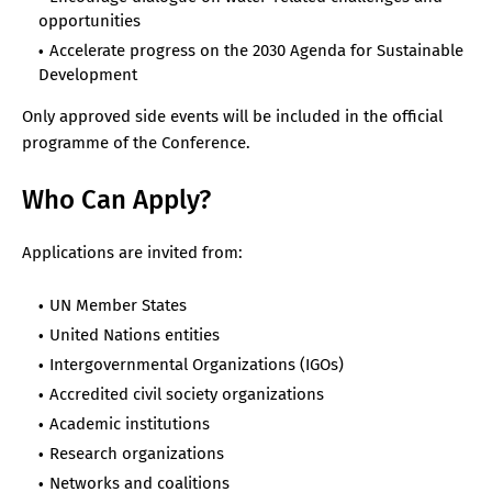
opportunities
Accelerate progress on the 2030 Agenda for Sustainable
Development
Only approved side events will be included in the official
programme of the Conference.
Who Can Apply?
Applications are invited from:
UN Member States
United Nations entities
Intergovernmental Organizations (IGOs)
Accredited civil society organizations
Academic institutions
Research organizations
Networks and coalitions