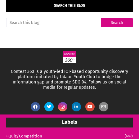
SEARCH THIS BLOG
Contest 360 is a youth-led ICT-based opportunity discovery
platform initiated by Udaan Youth Club to bridge the
information gap and promote SDG 04.
Follow us on social
media for regular updates.
Labels
Quiz/Competition
(489)