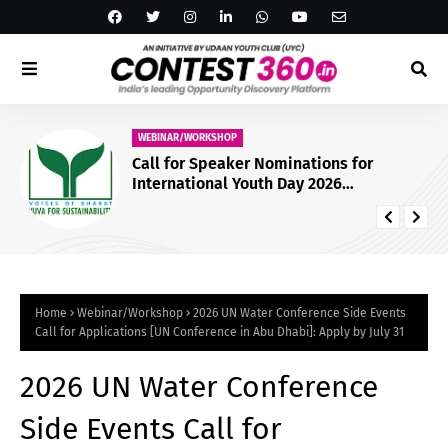
WEBINAR/WORKSHOP
Call for Speaker Nominations for
International Youth Day 2026
Conference by Yuva for Sustainability
[Online]: Nominate by July 23
Home
Webinar/Workshop
2026 UN Water Conference Side Events
Call for Applications [UN Conference in Abu Dhabi]: Apply by July 31
2026 UN Water Conference
Side Events Call for