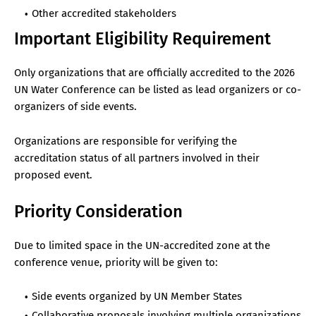
Other accredited stakeholders
Important Eligibility Requirement
Only organizations that are officially accredited to the 2026
UN Water Conference can be listed as lead organizers or co-
organizers of side events.
Organizations are responsible for verifying the
accreditation status of all partners involved in their
proposed event.
Priority Consideration
Due to limited space in the UN-accredited zone at the
conference venue, priority will be given to:
Side events organized by UN Member States
Collaborative proposals involving multiple organizations