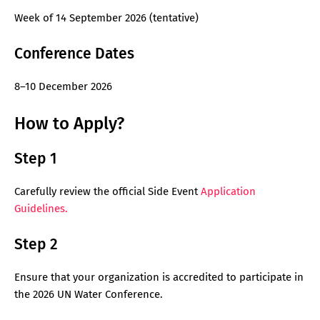
Week of 14 September 2026 (tentative)
Conference Dates
8–10 December 2026
How to Apply?
Step 1
Carefully review the official Side Event
Application
Guidelines.
Step 2
Ensure that your organization is accredited to participate in
the 2026 UN Water Conference.