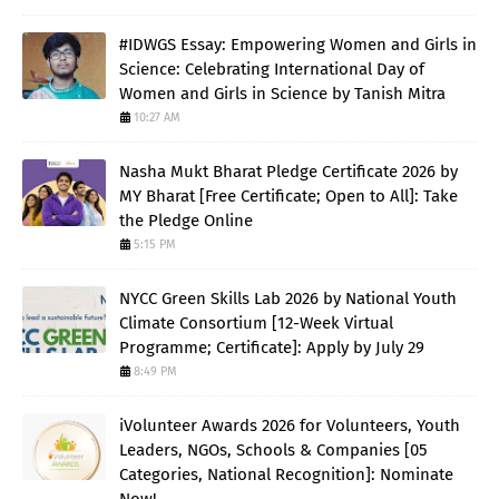
#IDWGS Essay: Empowering Women and Girls in
Science: Celebrating International Day of
Women and Girls in Science by Tanish Mitra
10:27 AM
Nasha Mukt Bharat Pledge Certificate 2026 by
MY Bharat [Free Certificate; Open to All]: Take
the Pledge Online
5:15 PM
NYCC Green Skills Lab 2026 by National Youth
Climate Consortium [12-Week Virtual
Programme; Certificate]: Apply by July 29
8:49 PM
iVolunteer Awards 2026 for Volunteers, Youth
Leaders, NGOs, Schools & Companies [05
Categories, National Recognition]: Nominate