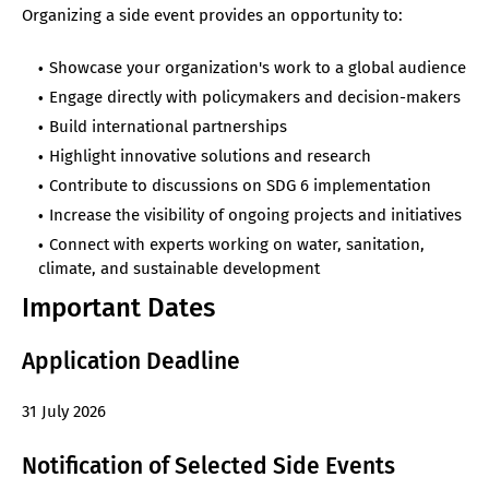
Organizing a side event provides an opportunity to:
Showcase your organization's work to a global audience
Engage directly with policymakers and decision-makers
Build international partnerships
Highlight innovative solutions and research
Contribute to discussions on SDG 6 implementation
Increase the visibility of ongoing projects and initiatives
Connect with experts working on water, sanitation,
climate, and sustainable development
Important Dates
Application Deadline
31 July 2026
Notification of Selected Side Events