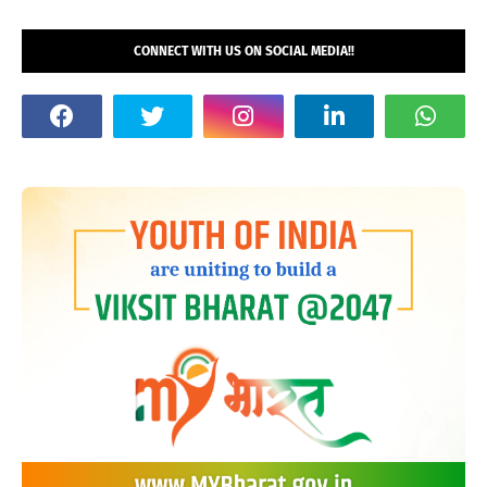
CONNECT WITH US ON SOCIAL MEDIA!!