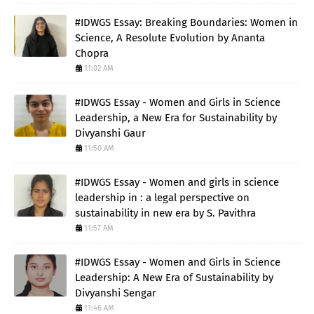
#IDWGS Essay: Breaking Boundaries: Women in
Science, A Resolute Evolution by Ananta
Chopra
11:02 AM
#IDWGS Essay - Women and Girls in Science
Leadership, a New Era for Sustainability by
Divyanshi Gaur
11:50 AM
#IDWGS Essay - Women and girls in science
leadership in : a legal perspective on
sustainability in new era by S. Pavithra
11:57 AM
#IDWGS Essay - Women and Girls in Science
Leadership: A New Era of Sustainability by
Divyanshi Sengar
11:46 AM