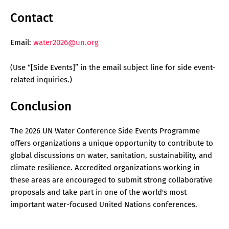
Contact
Email:
water2026@un.org
(Use “
[Side Events]
” in the email subject line for side event-
related inquiries.)
Conclusion
The 2026 UN Water Conference Side Events Programme
offers organizations a unique opportunity to contribute to
global discussions on water, sanitation, sustainability, and
climate resilience. Accredited organizations working in
these areas are encouraged to submit strong collaborative
proposals and take part in one of the world's most
important water-focused United Nations conferences.