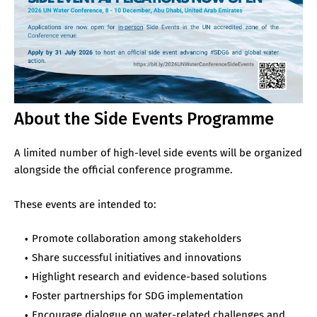
About the Side Events Programme
A limited number of high-level side events will be organized
alongside the official conference programme.
These events are intended to:
Promote collaboration among stakeholders
Share successful initiatives and innovations
Highlight research and evidence-based solutions
Foster partnerships for SDG implementation
Encourage dialogue on water-related challenges and