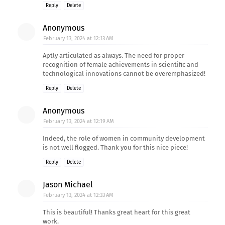
Reply
Delete
Anonymous
February 13, 2024 at 12:13 AM
Aptly articulated as always. The need for proper
recognition of female achievements in scientific and
technological innovations cannot be overemphasized!
Reply
Delete
Anonymous
February 13, 2024 at 12:19 AM
Indeed, the role of women in community development
is not well flogged. Thank you for this nice piece!
Reply
Delete
Jason Michael
February 13, 2024 at 12:33 AM
This is beautiful! Thanks great heart for this great
work.