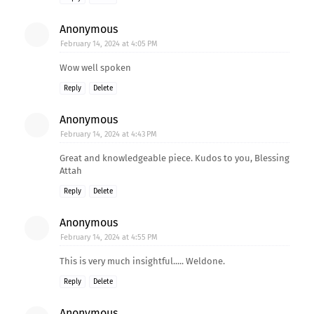
Anonymous
February 14, 2024 at 4:05 PM
Wow well spoken
Reply
Delete
Anonymous
February 14, 2024 at 4:43 PM
Great and knowledgeable piece. Kudos to you, Blessing
Attah
Reply
Delete
Anonymous
February 14, 2024 at 4:55 PM
This is very much insightful..... Weldone.
Reply
Delete
Anonymous