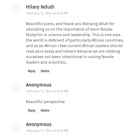
Hilary Ndudi
February 12, 2024 at 8:43 PM
Beautiful piece, and thank you Blessing Attah for
educating us on the importance of more female
footprint in science and leadership. This is one area
the world is deficient of particularly African countries,
and as an African I feel current African leaders should
read your essay and relearn because we are robbing
ourselves not been intentional in raising female
leaders and scientists.
Reply
Delete
Anonymous
February 12, 2024 at 8:50 PM
Beautiful perspective
Reply
Delete
Anonymous
February 12, 2024 at 8:58 PM