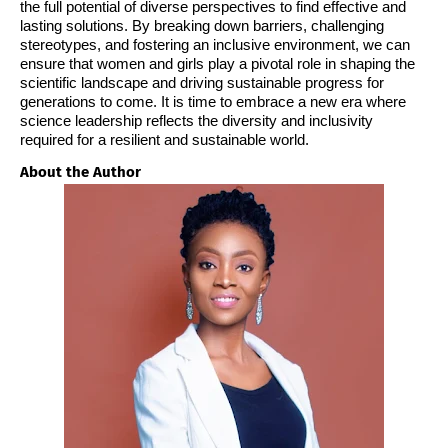
the full potential of diverse perspectives to find effective and
lasting solutions. By breaking down barriers, challenging
stereotypes, and fostering an inclusive environment, we can
ensure that women and girls play a pivotal role in shaping the
scientific landscape and driving sustainable progress for
generations to come. It is time to embrace a new era where
science leadership reflects the diversity and inclusivity
required for a resilient and sustainable world.
About the Author