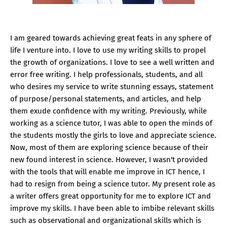
I am geared towards achieving great feats in any sphere of
life I venture into. I love to use my writing skills to propel
the growth of organizations. I love to see a well written and
error free writing. I help professionals, students, and all
who desires my service to write stunning essays, statement
of purpose/personal statements, and articles, and help
them exude confidence with my writing. Previously, while
working as a science tutor, I was able to open the minds of
the students mostly the girls to love and appreciate science.
Now, most of them are exploring science because of their
new found interest in science. However, I wasn't provided
with the tools that will enable me improve in ICT hence, I
had to resign from being a science tutor. My present role as
a writer offers great opportunity for me to explore ICT and
improve my skills. I have been able to imbibe relevant skills
such as observational and organizational skills which is