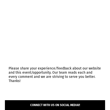
Please share your experience/feedback about our website
and this event/opportunity. Our team reads each and
every comment and we are striving to serve you better.
Thanks!
CONNECT WITH US ON SOCIAL MEDIA!!