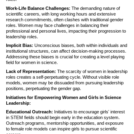
Work-Life Balance Challenges:
The demanding nature of
scientific careers, with long working hours and extensive
research commitments, often clashes with traditional gender
roles. Women may face challenges in balancing their
professional and personal lives, impacting their progression to
leadership roles.
Implicit Bias:
Unconscious biases, both within individuals and
institutional structures, can affect decision-making processes.
Addressing these biases is crucial for creating a level playing
field for women in science.
Lack of Representation:
The scarcity of women in leadership
roles creates a self-perpetuating cycle. Without visible role
models, women may be dissuaded from pursuing leadership
positions, perpetuating the gender gap.
Initiatives for Empowering Women and Girls in Science
Leadership:
Educational Outreach:
Initiatives to encourage girls' interest
in STEM fields should begin early in the education system.
Outreach programs, mentorship opportunities, and exposure
to female role models can inspire girls to pursue scientific