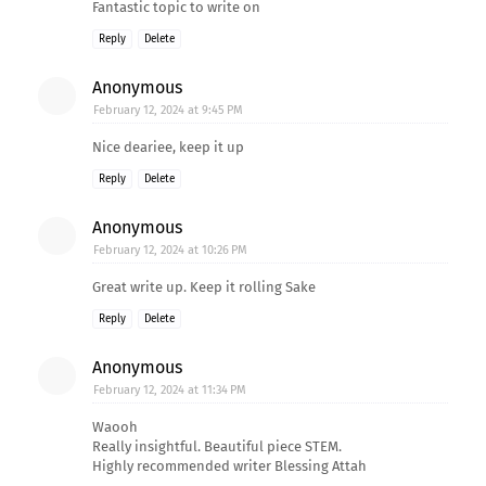
Fantastic topic to write on
Reply
Delete
Anonymous
February 12, 2024 at 9:45 PM
Nice deariee, keep it up
Reply
Delete
Anonymous
February 12, 2024 at 10:26 PM
Great write up. Keep it rolling Sake
Reply
Delete
Anonymous
February 12, 2024 at 11:34 PM
Waooh
Really insightful. Beautiful piece STEM.
Highly recommended writer Blessing Attah