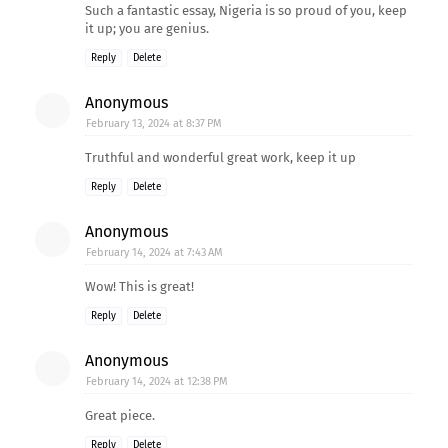
Such a fantastic essay, Nigeria is so proud of you, keep
it up; you are genius.
Reply
Delete
Anonymous
February 13, 2024 at 8:37 PM
Truthful and wonderful great work, keep it up
Reply
Delete
Anonymous
February 14, 2024 at 7:43 AM
Wow! This is great!
Reply
Delete
Anonymous
February 14, 2024 at 12:38 PM
Great piece.
Reply
Delete