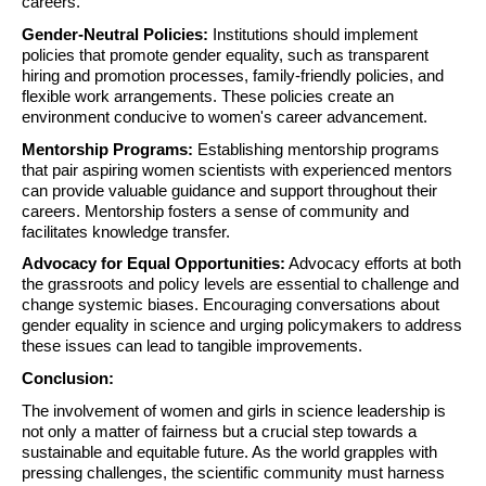
careers.
Gender-Neutral Policies:
Institutions should implement
policies that promote gender equality, such as transparent
hiring and promotion processes, family-friendly policies, and
flexible work arrangements. These policies create an
environment conducive to women's career advancement.
Mentorship Programs:
Establishing mentorship programs
that pair aspiring women scientists with experienced mentors
can provide valuable guidance and support throughout their
careers. Mentorship fosters a sense of community and
facilitates knowledge transfer.
Advocacy for Equal Opportunities:
Advocacy efforts at both
the grassroots and policy levels are essential to challenge and
change systemic biases. Encouraging conversations about
gender equality in science and urging policymakers to address
these issues can lead to tangible improvements.
Conclusion:
The involvement of women and girls in science leadership is
not only a matter of fairness but a crucial step towards a
sustainable and equitable future. As the world grapples with
pressing challenges, the scientific community must harness