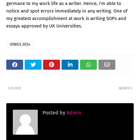
germane to my work life as a writer. Hence, i'm able to
notice and spot errors immediately in any writing. One of
my greatest accomplishment at work is writing SOPs and
essays approved by UK Universities.
IDWGS 2024
OLDER
NEWER
Posted by
Admin