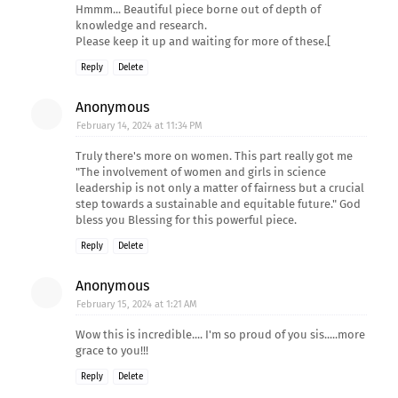
Hmmm... Beautiful piece borne out of depth of
knowledge and research.
Please keep it up and waiting for more of these.[
Reply
Delete
Anonymous
February 14, 2024 at 11:34 PM
Truly there's more on women. This part really got me
"The involvement of women and girls in science
leadership is not only a matter of fairness but a crucial
step towards a sustainable and equitable future." God
bless you Blessing for this powerful piece.
Reply
Delete
Anonymous
February 15, 2024 at 1:21 AM
Wow this is incredible.... I'm so proud of you sis.....more
grace to you!!!
Reply
Delete