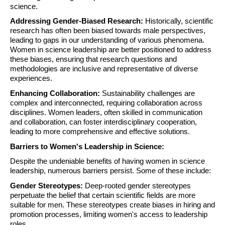
science.
Addressing Gender-Biased Research:
Historically, scientific
research has often been biased towards male perspectives,
leading to gaps in our understanding of various phenomena.
Women in science leadership are better positioned to address
these biases, ensuring that research questions and
methodologies are inclusive and representative of diverse
experiences.
Enhancing Collaboration:
Sustainability challenges are
complex and interconnected, requiring collaboration across
disciplines. Women leaders, often skilled in communication
and collaboration, can foster interdisciplinary cooperation,
leading to more comprehensive and effective solutions.
Barriers to Women's Leadership in Science:
Despite the undeniable benefits of having women in science
leadership, numerous barriers persist. Some of these include:
Gender Stereotypes:
Deep-rooted gender stereotypes
perpetuate the belief that certain scientific fields are more
suitable for men. These stereotypes create biases in hiring and
promotion processes, limiting women's access to leadership
roles.