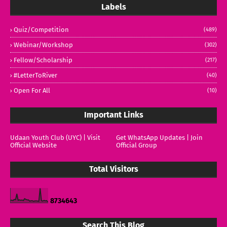
Labels
Quiz/Competition
(489)
Webinar/Workshop
(302)
Fellow/Scholarship
(217)
#LetterToRiver
(40)
Open For All
(10)
Important Links
Udaan Youth Club (UYC) | Visit
Get WhatsApp Updates | Join
Official Website
Official Group
Total Visitors
8
7
3
4
6
4
3
Search This Blog