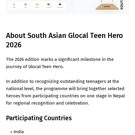
About South Asian Glocal Teen Hero
2026
The 2026 edition marks a significant milestone in the
journey of Glocal Teen Hero.
In addition to recognizing outstanding teenagers at the
national level, the programme will bring together selected
heroes from participating countries on one stage in Nepal
for regional recognition and celebration.
Participating Countries
India