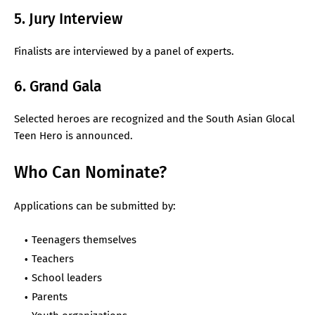
5. Jury Interview
Finalists are interviewed by a panel of experts.
6. Grand Gala
Selected heroes are recognized and the South Asian Glocal
Teen Hero is announced.
Who Can Nominate?
Applications can be submitted by:
Teenagers themselves
Teachers
School leaders
Parents