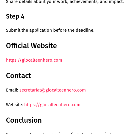
Share details about your work, achievements, and impact.
Step 4
Submit the application before the deadline.
Official Website
https://glocalteenhero.com
Contact
Email:
secretariat@glocalteenhero.com
Website:
https://glocalteenhero.com
Conclusion