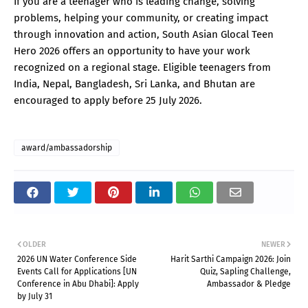
If you are a teenager who is leading change, solving
problems, helping your community, or creating impact
through innovation and action, South Asian Glocal Teen
Hero 2026 offers an opportunity to have your work
recognized on a regional stage. Eligible teenagers from
India, Nepal, Bangladesh, Sri Lanka, and Bhutan are
encouraged to apply before 25 July 2026.
award/ambassadorship
OLDER
NEWER
2026 UN Water Conference Side
Harit Sarthi Campaign 2026: Join
Events Call for Applications [UN
Quiz, Sapling Challenge,
Conference in Abu Dhabi]: Apply
Ambassador & Pledge
by July 31