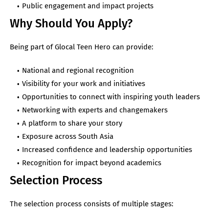
Public engagement and impact projects
Why Should You Apply?
Being part of Glocal Teen Hero can provide:
National and regional recognition
Visibility for your work and initiatives
Opportunities to connect with inspiring youth leaders
Networking with experts and changemakers
A platform to share your story
Exposure across South Asia
Increased confidence and leadership opportunities
Recognition for impact beyond academics
Selection Process
The selection process consists of multiple stages: