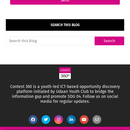
SEARCH THIS BLOG
Contest 360 is a youth-led ICT-based opportunity discovery
platform initiated by Udaan Youth Club to bridge the
information gap and promote SDG 04.
Follow us on social
media for regular updates.