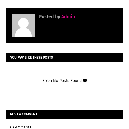
Posted by
Admin
YOU MAY LIKE THESE POSTS
Error: No Posts Found
POST A COMMENT
0 Comments