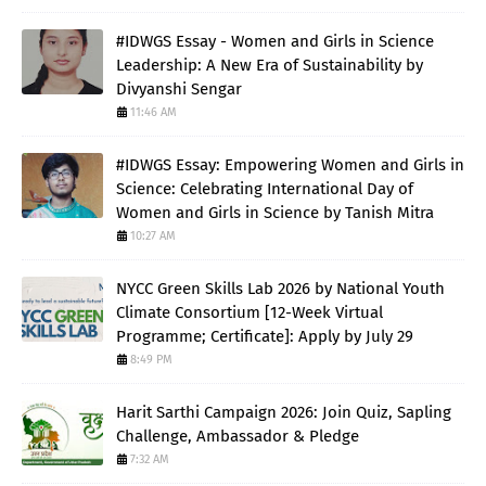
#IDWGS Essay - Women and Girls in Science
Leadership: A New Era of Sustainability by
Divyanshi Sengar
11:46 AM
#IDWGS Essay: Empowering Women and Girls in
Science: Celebrating International Day of
Women and Girls in Science by Tanish Mitra
10:27 AM
NYCC Green Skills Lab 2026 by National Youth
Climate Consortium [12-Week Virtual
Programme; Certificate]: Apply by July 29
8:49 PM
Harit Sarthi Campaign 2026: Join Quiz, Sapling
Challenge, Ambassador & Pledge
7:32 AM