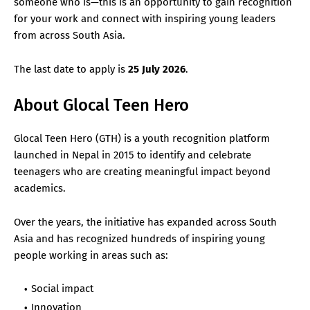
someone who is—this is an opportunity to gain recognition
for your work and connect with inspiring young leaders
from across South Asia.
The last date to apply is
25 July 2026
.
About Glocal Teen Hero
Glocal Teen Hero (GTH) is a youth recognition platform
launched in Nepal in 2015 to identify and celebrate
teenagers who are creating meaningful impact beyond
academics.
Over the years, the initiative has expanded across South
Asia and has recognized hundreds of inspiring young
people working in areas such as:
Social impact
Innovation