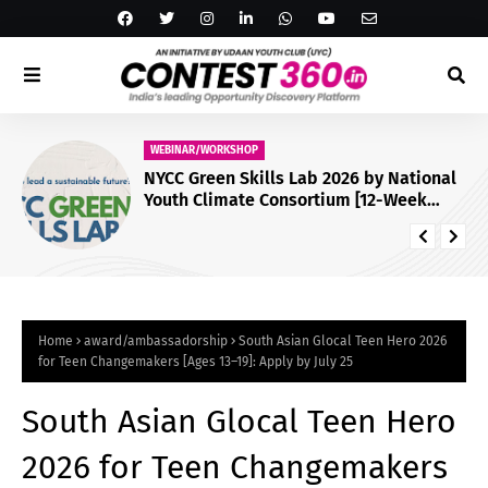
WEBINAR/WORKSHOP
NYCC Green Skills Lab 2026 by National
Youth Climate Consortium [12-Week
Virtual Programme; Certificate]: Apply
by July 29
Home
award/ambassadorship
South Asian Glocal Teen Hero 2026
for Teen Changemakers [Ages 13–19]: Apply by July 25
South Asian Glocal Teen Hero
2026 for Teen Changemakers