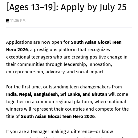
[Ages 13–19]: Apply by July 25
11:06 PM
Applications are now open for
South Asian Glocal Teen
Hero 2026
, a prestigious platform that recognizes
exceptional teenagers who are creating positive change in
their communities through leadership, innovation,
entrepreneurship, advocacy, and social impact.
For the first time, outstanding teen changemakers from
India, Nepal, Bangladesh, Sri Lanka, and Bhutan
will come
together on a common regional platform, where national
winners will represent their countries and compete for the
title of
South Asian Glocal Teen Hero 2026
.
If you are a teenager making a difference—or know