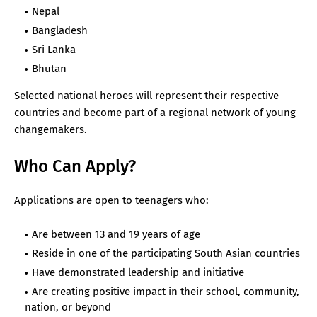
Nepal
Bangladesh
Sri Lanka
Bhutan
Selected national heroes will represent their respective
countries and become part of a regional network of young
changemakers.
Who Can Apply?
Applications are open to teenagers who:
Are between 13 and 19 years of age
Reside in one of the participating South Asian countries
Have demonstrated leadership and initiative
Are creating positive impact in their school, community,
nation, or beyond