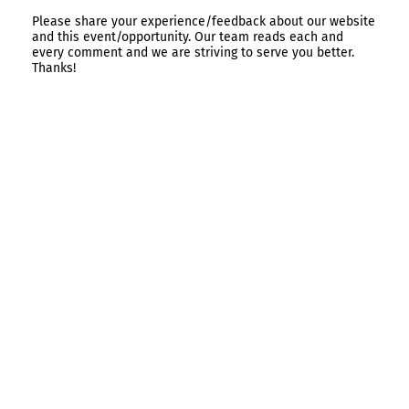
Please share your experience/feedback about our website
and this event/opportunity. Our team reads each and
every comment and we are striving to serve you better.
Thanks!