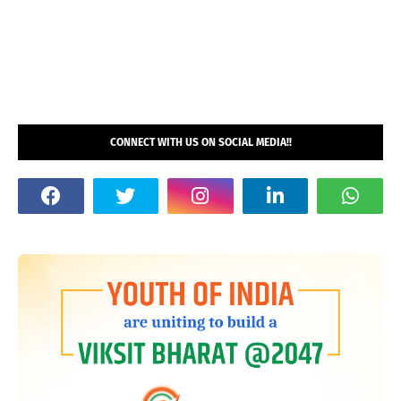
CONNECT WITH US ON SOCIAL MEDIA!!