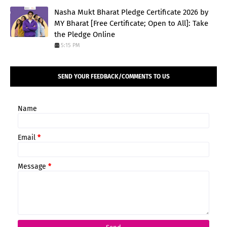
Nasha Mukt Bharat Pledge Certificate 2026 by
MY Bharat [Free Certificate; Open to All]: Take
the Pledge Online
5:15 PM
SEND YOUR FEEDBACK/COMMENTS TO US
Name
Email
*
Message
*