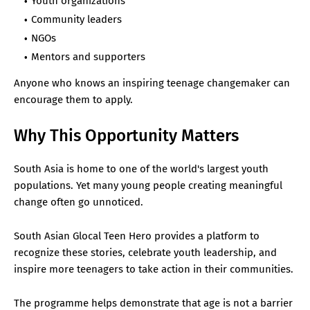
Youth organizations
Community leaders
NGOs
Mentors and supporters
Anyone who knows an inspiring teenage changemaker can
encourage them to apply.
Why This Opportunity Matters
South Asia is home to one of the world's largest youth
populations. Yet many young people creating meaningful
change often go unnoticed.
South Asian Glocal Teen Hero provides a platform to
recognize these stories, celebrate youth leadership, and
inspire more teenagers to take action in their communities.
The programme helps demonstrate that age is not a barrier