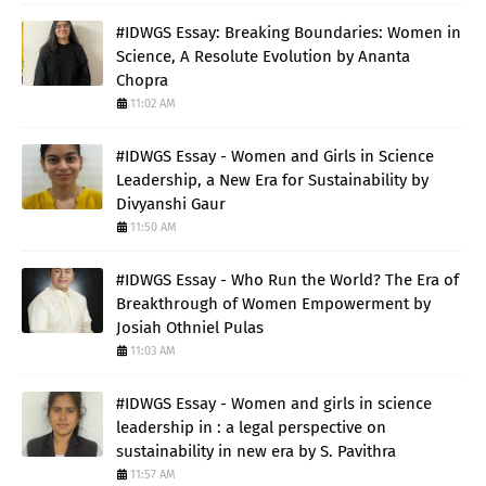
#IDWGS Essay: Breaking Boundaries: Women in
Science, A Resolute Evolution by Ananta
Chopra
11:02 AM
#IDWGS Essay - Women and Girls in Science
Leadership, a New Era for Sustainability by
Divyanshi Gaur
11:50 AM
#IDWGS Essay - Who Run the World? The Era of
Breakthrough of Women Empowerment by
Josiah Othniel Pulas
11:03 AM
#IDWGS Essay - Women and girls in science
leadership in : a legal perspective on
sustainability in new era by S. Pavithra
11:57 AM