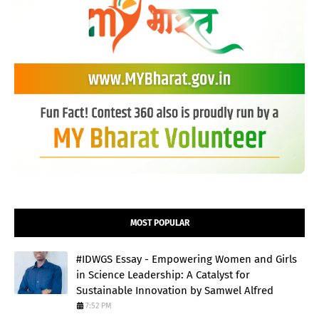
MOST POPULAR
#IDWGS Essay - Empowering Women and Girls
in Science Leadership: A Catalyst for
Sustainable Innovation by Samwel Alfred
7:52 PM