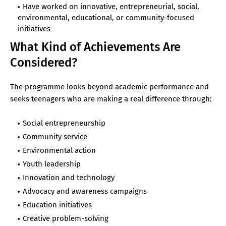
Have worked on innovative, entrepreneurial, social,
environmental, educational, or community-focused
initiatives
What Kind of Achievements Are
Considered?
The programme looks beyond academic performance and
seeks teenagers who are making a real difference through:
Social entrepreneurship
Community service
Environmental action
Youth leadership
Innovation and technology
Advocacy and awareness campaigns
Education initiatives
Creative problem-solving