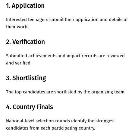
1. Application
Interested teenagers submit their application and details of
their work.
2. Verification
Submitted achievements and impact records are reviewed
and verified.
3. Shortlisting
The top candidates are shortlisted by the organizing team.
4. Country Finals
National-level selection rounds identify the strongest
candidates from each participating country.