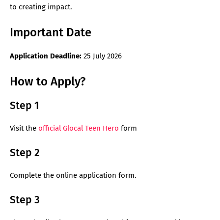
to creating impact.
Important Date
Application Deadline:
25 July 2026
How to Apply?
Step 1
Visit the
official Glocal Teen Hero
form
Step 2
Complete the online application form.
Step 3