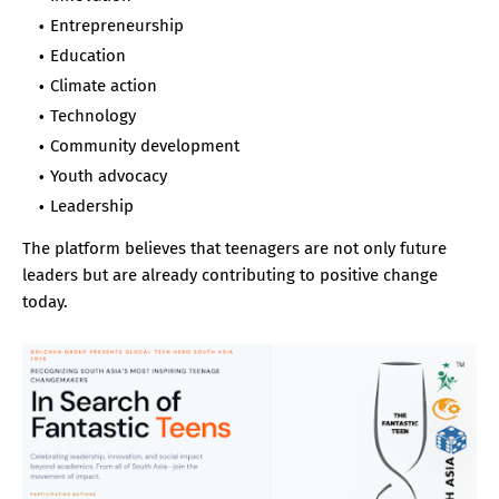
Entrepreneurship
Education
Climate action
Technology
Community development
Youth advocacy
Leadership
The platform believes that teenagers are not only future
leaders but are already contributing to positive change
today.